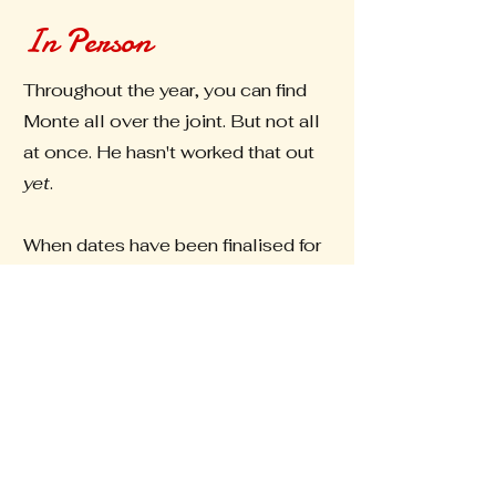
In Person
Throughout the year, you can find
Monte all over the joint. But not all
at once. He hasn't worked that out
yet
.
When dates have been finalised for
upcoming markets, they will be
updated here.