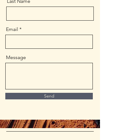
Last Name
Email
Message
Send