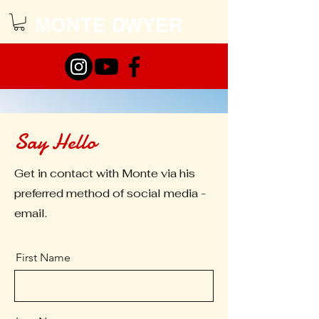
MONTE DWYER
Say Hello
Get in contact with Monte via his
preferred method of social media -
email.
First Name