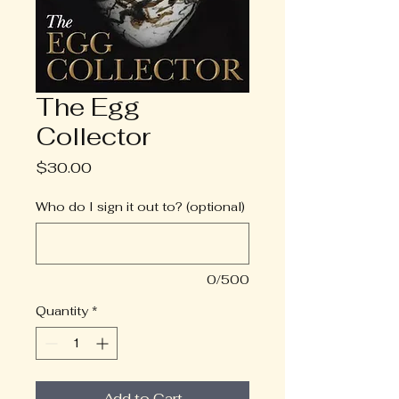
The Egg
Collector
Price
$30.00
Who do I sign it out to? (optional)
0/500
Quantity
*
Add to Cart