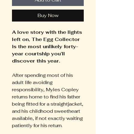
Buy Now
A love story with the lights
left on, The Egg Collector
is the most unlikely forty-
year courtship you’ll
discover this year.
After spending most of his
adult life avoiding
responsibility, Myles Copley
returns home to find his father
being fitted for a straightjacket,
and his childhood sweetheart
available, if not exactly waiting
patiently for his return.