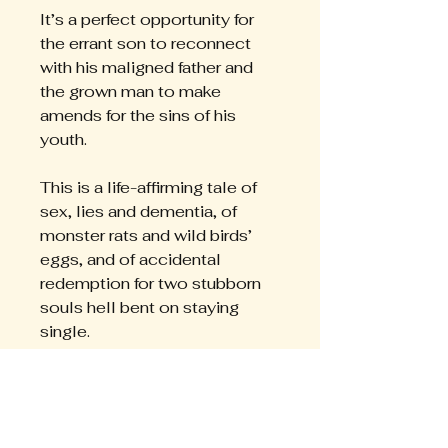
It’s a perfect opportunity for
the errant son to reconnect
with his maligned father and
the grown man to make
amends for the sins of his
youth.
This is a life-affirming tale of
sex, lies and dementia, of
monster rats and wild birds’
eggs, and of accidental
redemption for two stubborn
souls hell bent on staying
single.
”
It is with much regret that I
finally finished your
wonderful story “The Egg