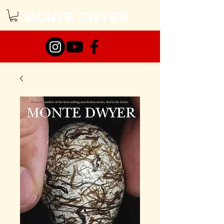
MONTE DWYER